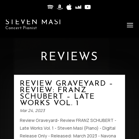
STEVEN MASI
Concert Pianist
REVIEWS
REVIEW GRAVEYARD –
REVIEW: FRANZ
SCHUBERT – LATE
WORKS VOL. 1
Mar 24, 2023
Review Graveyard- Review FRANZ SCHUBERT -
Late Works Vol. 1 - Steven Masi (Piano) - Digital
Release Only - Released: March 2023 - Navona