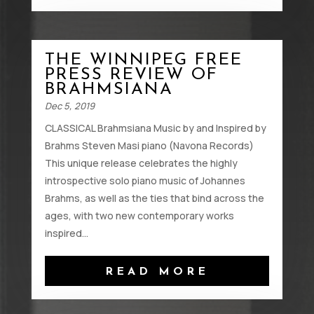
THE WINNIPEG FREE
PRESS REVIEW OF
BRAHMSIANA
Dec 5, 2019
CLASSICAL Brahmsiana Music by and Inspired by
Brahms Steven Masi piano (Navona Records)
This unique release celebrates the highly
introspective solo piano music of Johannes
Brahms, as well as the ties that bind across the
ages, with two new contemporary works
inspired...
READ MORE