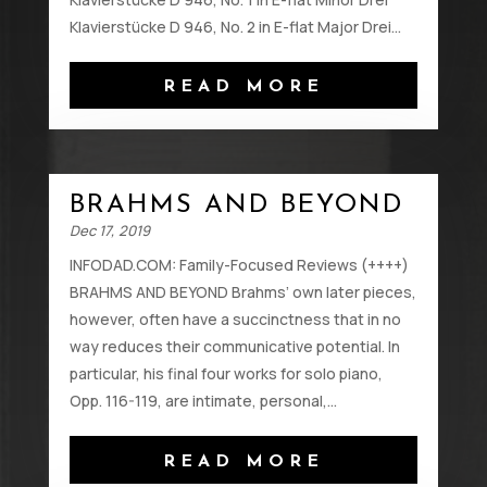
Klavierstücke D 946, No. 2 in E-flat Major Drei...
READ MORE
BRAHMS AND BEYOND
Dec 17, 2019
INFODAD.COM: Family-Focused Reviews (++++)
BRAHMS AND BEYOND Brahms’ own later pieces,
however, often have a succinctness that in no
way reduces their communicative potential. In
particular, his final four works for solo piano,
Opp. 116-119, are intimate, personal,...
READ MORE