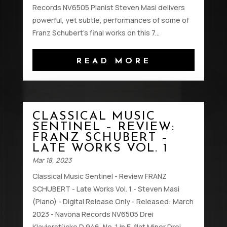
Records NV6505 Pianist Steven Masi delivers
powerful, yet subtle, performances of some of
Franz Schubert's final works on this 7...
READ MORE
CLASSICAL MUSIC
SENTINEL – REVIEW:
FRANZ SCHUBERT –
LATE WORKS VOL. 1
Mar 18, 2023
Classical Music Sentinel - Review FRANZ
SCHUBERT - Late Works Vol. 1 - Steven Masi
(Piano) - Digital Release Only - Released: March
2023 - Navona Records NV6505 Drei
Klavierstücke D 946, No. 1 in E-flat Minor Drei