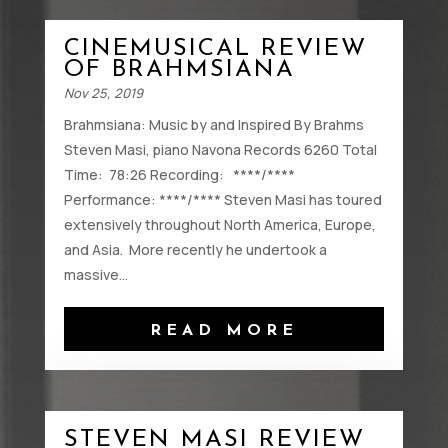
CINEMUSICAL REVIEW
OF BRAHMSIANA
Nov 25, 2019
Brahmsiana: Music by and Inspired By Brahms
Steven Masi, piano Navona Records 6260 Total
Time: 78:26 Recording: ****/****
Performance: ****/**** Steven Masi has toured
extensively throughout North America, Europe,
and Asia. More recently he undertook a
massive...
READ MORE
STEVEN MASI REVIEW