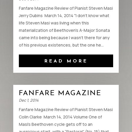
Fanfare Magazine Review of Pianist Steven Masi
Jerry Dubins March 14, 2014 "I don’t know what
life Steven Masi was living when this
materialization of Beethoven’s A-Major Sonata
came into being because I wasn’t there for any
of his previous existences, but the one he...
READ MORE
FANFARE MAGAZINE
Dec 1, 2014
Fanfare Magazine Review of Pianist Steven Masi
Colin Clarke March 14, 2014 Volume One of
Masi’s Beethoven cycle gets off to an
auspicious start, with a “Pastoral” (No. 15) that