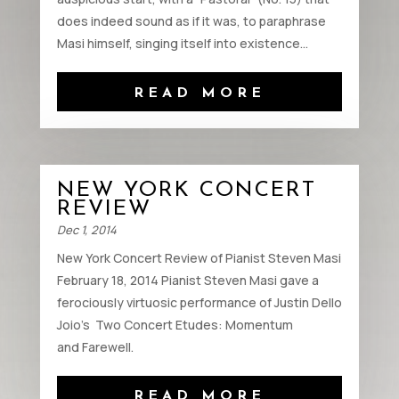
does indeed sound as if it was, to paraphrase
Masi himself, singing itself into existence...
READ MORE
NEW YORK CONCERT
REVIEW
Dec 1, 2014
New York Concert Review of Pianist Steven Masi
February 18, 2014 Pianist Steven Masi gave a
ferociously virtuosic performance of Justin Dello
Joio’s Two Concert Etudes: Momentum
and Farewell.
READ MORE