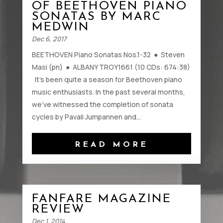
OF BEETHOVEN PIANO
SONATAS BY MARC
MEDWIN
Dec 6, 2017
BEETHOVEN Piano Sonatas Nos.1-32 ● Steven
Masi (pn) ● ALBANY TROY1661 (10 CDs: 674:38)
It’s been quite a season for Beethoven piano
music enthusiasts. In the past several months,
we’ve witnessed the completion of sonata
cycles by Pavali Jumpannen and...
READ MORE
FANFARE MAGAZINE
REVIEW
Dec 1, 2014