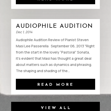
AUDIOPHILE AUDITION
Dec 1, 2014
Audiophile Audition Review of Pianist Steven
Masi Lee Passerella September 06, 2013 "Right
from the start in the lovely “Pastoral” Sonata,
it’s evident that Masi has thought a great deal
about matters such as dynamics and phrasing.
The shaping and shading of the...
READ MORE
VIEW ALL