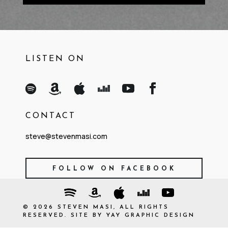
LISTEN ON
CONTACT
steve@stevenmasi.com
FOLLOW ON FACEBOOK
©
2026
STEVEN MASI, ALL RIGHTS
RESERVED. SITE BY
YAY GRAPHIC DESIGN